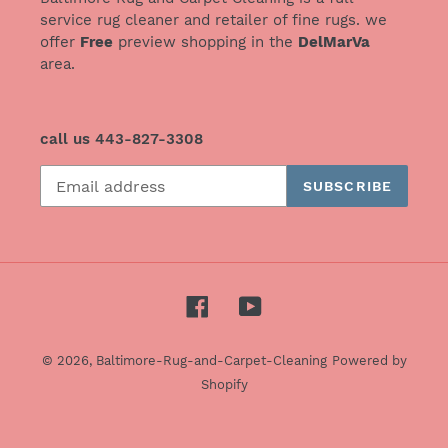
service rug cleaner and retailer of fine rugs. we
offer
Free
preview shopping in the
DelMarVa
area.
call us 443-827-3308
SUBSCRIBE
Facebook
YouTube
© 2026,
Baltimore-Rug-and-Carpet-Cleaning
Powered by
Shopify