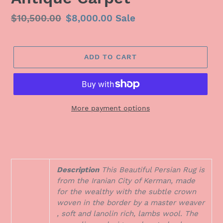
Regular
$10,500.00
Sale
$8,000.00
Sale
price
price
ADD TO CART
More payment options
Description
This Beautiful Persian Rug is
from the Iranian City of Kerman, made
for the wealthy with the subtle crown
woven in the border by a master weaver
, soft and lanolin rich, lambs wool. The