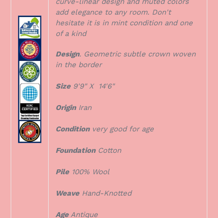
curve-linear design and muted colors
add elegance to any room. Don't
hesitate it is in mint condition and one
of a kind
Design
. Geometric subtle crown woven
in the border
Size
9'9" X 14'6"
Origin
Iran
Condition
very good for age
Foundation
Cotton
Pile
100% Wool
Weave
Hand-Knotted
Age
Antique