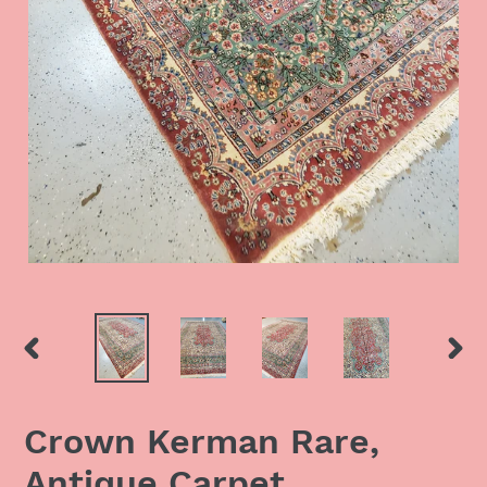
PREVIOUS
NEX
SLIDE
SLID
Crown Kerman Rare,
Antique Carpet