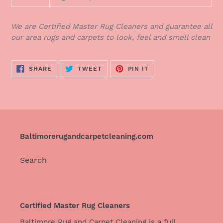
We are Certified Master Rug Cleaners and guarantee all
our area rugs and carpets to look, feel and smell clean
SHARE
TWEET
PIN
SHARE
TWEET
PIN IT
ON
ON
ON
FACEBOOK
TWITTER
PINTEREST
Baltimorerugandcarpetcleaning.com
Search
Certified Master Rug Cleaners
Baltimore Rug and Carpet Cleaning is a full